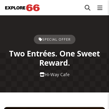
Skip to main content
SPECIAL OFFER
Two Entrées. One Sweet
Reward.
Hi-Way Cafe