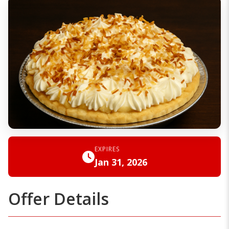
EXPIRES
Jan 31, 2026
Offer Details