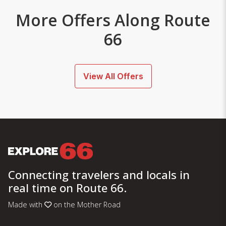
More Offers Along Route
66
View All Offers
Connecting travelers and locals in
real time on Route 66.
Made with
on the Mother Road