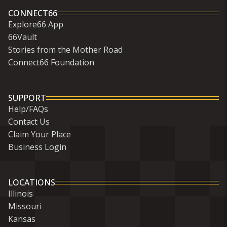
CONNECT66
Explore66 App
66Vault
Stories from the Mother Road
Connect66 Foundation
SUPPORT
Help/FAQs
Contact Us
Claim Your Place
Business Login
LOCATIONS
Illinois
Missouri
Kansas