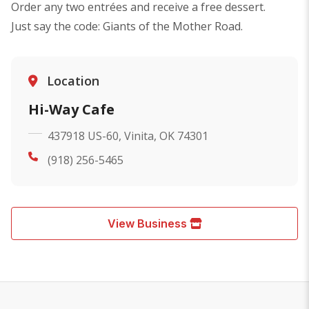
Order any two entrées and receive a free dessert.
Just say the code: Giants of the Mother Road.
Location
Hi-Way Cafe
437918 US-60, Vinita, OK 74301
(918) 256-5465
View Business